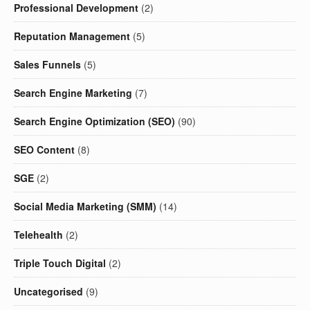
Professional Development
(2)
Reputation Management
(5)
Sales Funnels
(5)
Search Engine Marketing
(7)
Search Engine Optimization (SEO)
(90)
SEO Content
(8)
SGE
(2)
Social Media Marketing (SMM)
(14)
Telehealth
(2)
Triple Touch Digital
(2)
Uncategorised
(9)