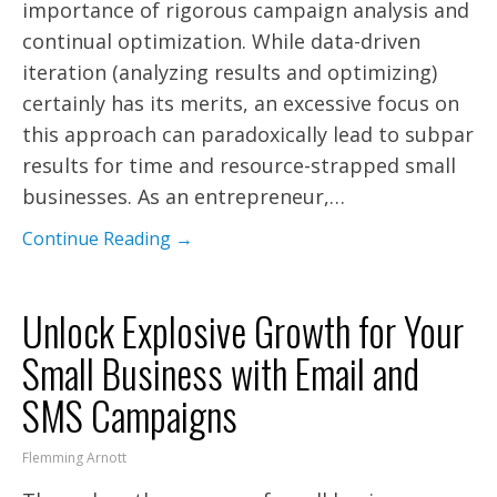
importance of rigorous campaign analysis and
continual optimization. While data-driven
iteration (analyzing results and optimizing)
certainly has its merits, an excessive focus on
this approach can paradoxically lead to subpar
results for time and resource-strapped small
businesses. As an entrepreneur,…
Continue Reading →
Unlock Explosive Growth for Your
Small Business with Email and
SMS Campaigns
Flemming Arnott