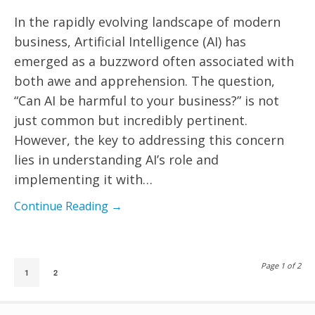
In the rapidly evolving landscape of modern
business, Artificial Intelligence (AI) has
emerged as a buzzword often associated with
both awe and apprehension. The question,
“Can AI be harmful to your business?” is not
just common but incredibly pertinent.
However, the key to addressing this concern
lies in understanding AI’s role and
implementing it with…
Continue Reading →
Page 1 of 2
1
2