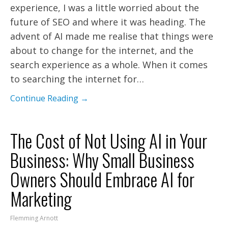
experience, I was a little worried about the
future of SEO and where it was heading. The
advent of AI made me realise that things were
about to change for the internet, and the
search experience as a whole. When it comes
to searching the internet for…
Continue Reading →
The Cost of Not Using AI in Your
Business: Why Small Business
Owners Should Embrace AI for
Marketing
Flemming Arnott