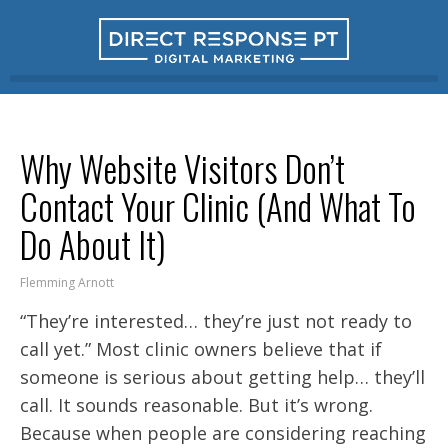
Why Website Visitors Don’t
Contact Your Clinic (And What To
Do About It)
Flemming Arnott
“They’re interested… they’re just not ready to
call yet.” Most clinic owners believe that if
someone is serious about getting help… they’ll
call. It sounds reasonable. But it’s wrong.
Because when people are considering reaching