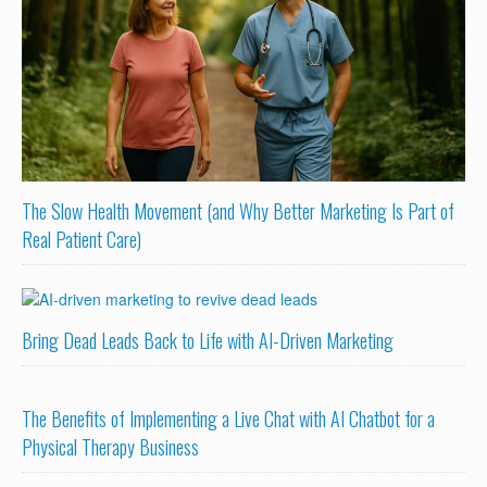
The Slow Health Movement (and Why Better Marketing Is Part of
Real Patient Care)
Bring Dead Leads Back to Life with AI-Driven Marketing
The Benefits of Implementing a Live Chat with AI Chatbot for a
Physical Therapy Business