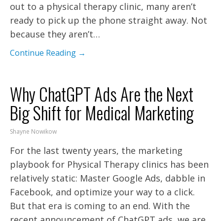
out to a physical therapy clinic, many aren’t
ready to pick up the phone straight away. Not
because they aren’t…
Continue Reading →
Why ChatGPT Ads Are the Next
Big Shift for Medical Marketing
Shayne Nowikow
For the last twenty years, the marketing
playbook for Physical Therapy clinics has been
relatively static: Master Google Ads, dabble in
Facebook, and optimize your way to a click.
But that era is coming to an end. With the
recent announcement of ChatGPT ads, we are