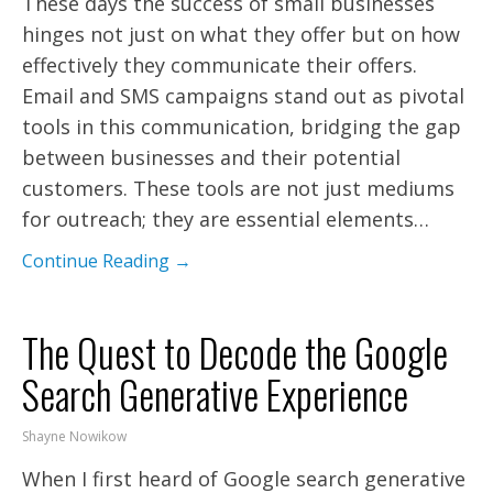
These days the success of small businesses
hinges not just on what they offer but on how
effectively they communicate their offers.
Email and SMS campaigns stand out as pivotal
tools in this communication, bridging the gap
between businesses and their potential
customers. These tools are not just mediums
for outreach; they are essential elements…
Continue Reading →
The Quest to Decode the Google
Search Generative Experience
Shayne Nowikow
When I first heard of Google search generative