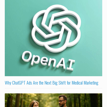
Why ChatGPT Ads Are the Next Big Shift for Medical Marketing