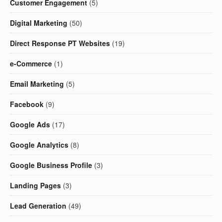
Customer Engagement
(5)
Digital Marketing
(50)
Direct Response PT Websites
(19)
e-Commerce
(1)
Email Marketing
(5)
Facebook
(9)
Google Ads
(17)
Google Analytics
(8)
Google Business Profile
(3)
Landing Pages
(3)
Lead Generation
(49)