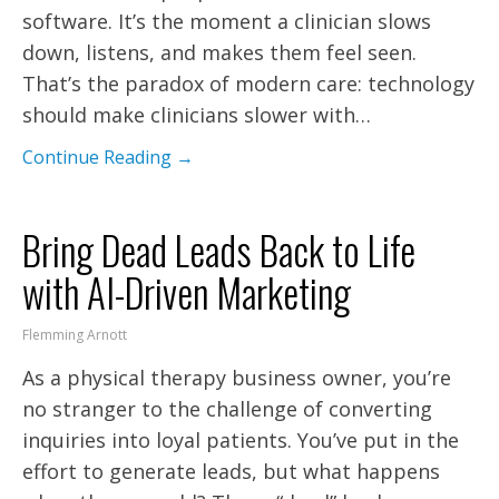
software. It’s the moment a clinician slows
down, listens, and makes them feel seen.
That’s the paradox of modern care: technology
should make clinicians slower with…
Continue Reading →
Bring Dead Leads Back to Life
with AI-Driven Marketing
Flemming Arnott
As a physical therapy business owner, you’re
no stranger to the challenge of converting
inquiries into loyal patients. You’ve put in the
effort to generate leads, but what happens