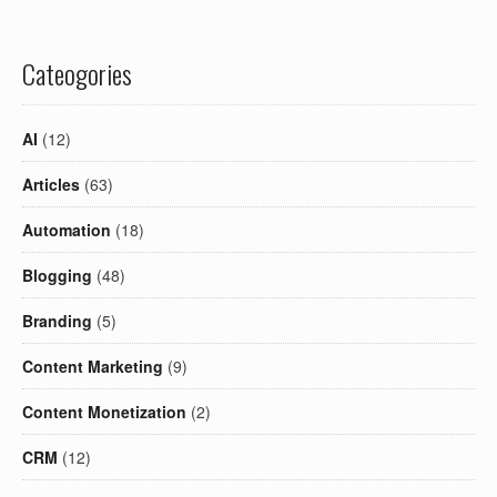
Cateogories
AI
(12)
Articles
(63)
Automation
(18)
Blogging
(48)
Branding
(5)
Content Marketing
(9)
Content Monetization
(2)
CRM
(12)