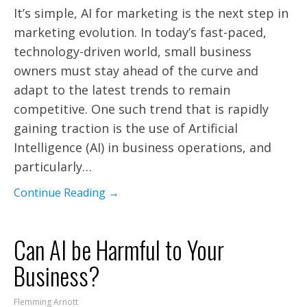
It’s simple, AI for marketing is the next step in
marketing evolution. In today’s fast-paced,
technology-driven world, small business
owners must stay ahead of the curve and
adapt to the latest trends to remain
competitive. One such trend that is rapidly
gaining traction is the use of Artificial
Intelligence (AI) in business operations, and
particularly…
Continue Reading →
Can AI be Harmful to Your
Business?
Flemming Arnott