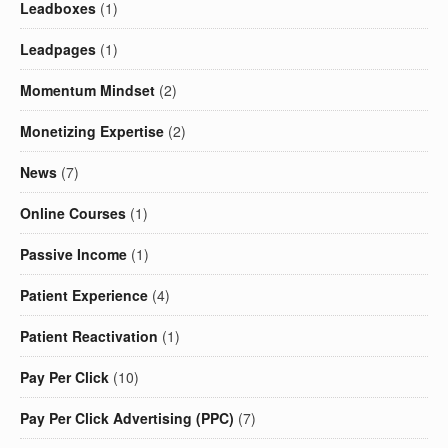
Leadboxes
(1)
Leadpages
(1)
Momentum Mindset
(2)
Monetizing Expertise
(2)
News
(7)
Online Courses
(1)
Passive Income
(1)
Patient Experience
(4)
Patient Reactivation
(1)
Pay Per Click
(10)
Pay Per Click Advertising (PPC)
(7)