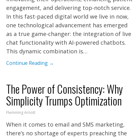
engagement, and delivering top-notch service.
In this fast-paced digital world we live in now,
one technological advancement has emerged
as a true game-changer: the integration of live
chat functionality with AI-powered chatbots.
This dynamic combination is…
Continue Reading →
The Power of Consistency: Why
Simplicity Trumps Optimization
Flemming Arnott
When it comes to email and SMS marketing,
there’s no shortage of experts preaching the