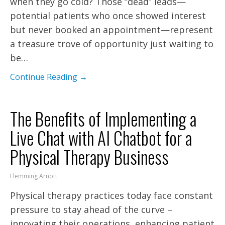
when they go cold? Those “dead” leads—
potential patients who once showed interest
but never booked an appointment—represent
a treasure trove of opportunity just waiting to
be…
Continue Reading →
The Benefits of Implementing a
Live Chat with AI Chatbot for a
Physical Therapy Business
Flemming Arnott
Physical therapy practices today face constant
pressure to stay ahead of the curve –
innovating their operations, enhancing patient