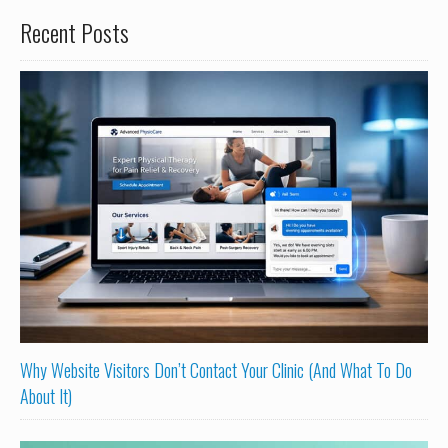
Recent Posts
Why Website Visitors Don’t Contact Your Clinic (And What To Do
About It)