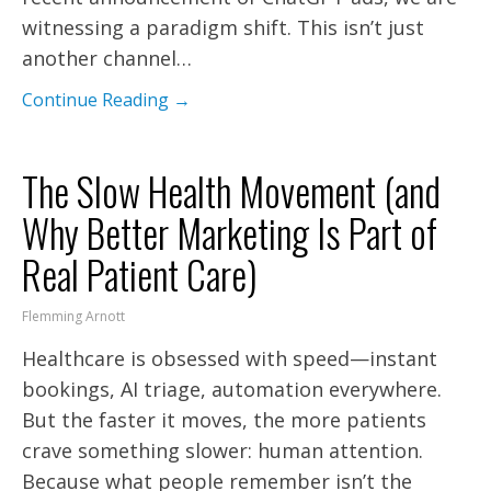
witnessing a paradigm shift. This isn’t just
another channel…
Continue Reading →
The Slow Health Movement (and
Why Better Marketing Is Part of
Real Patient Care)
Flemming Arnott
Healthcare is obsessed with speed—instant
bookings, AI triage, automation everywhere.
But the faster it moves, the more patients
crave something slower: human attention.
Because what people remember isn’t the