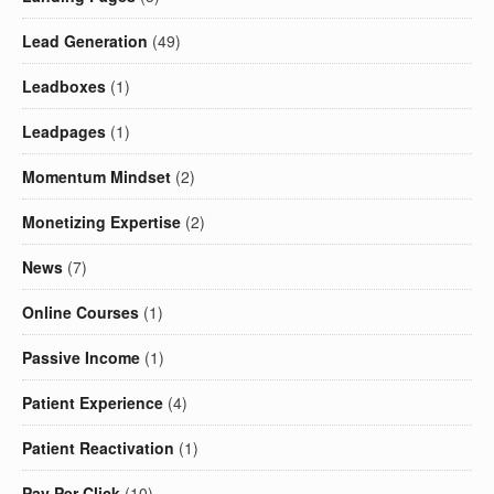
Lead Generation
(49)
Leadboxes
(1)
Leadpages
(1)
Momentum Mindset
(2)
Monetizing Expertise
(2)
News
(7)
Online Courses
(1)
Passive Income
(1)
Patient Experience
(4)
Patient Reactivation
(1)
Pay Per Click
(10)