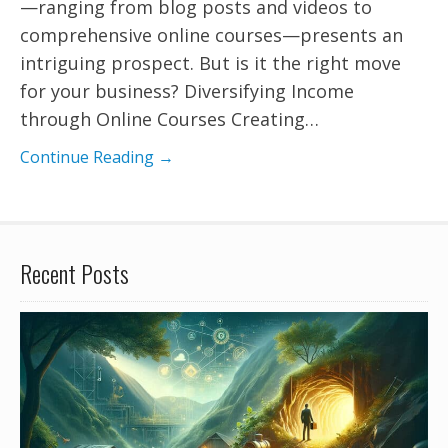
—ranging from blog posts and videos to
comprehensive online courses—presents an
intriguing prospect. But is it the right move
for your business? Diversifying Income
through Online Courses Creating…
Continue Reading →
Recent Posts