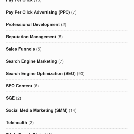
Pay Per Click Advertising (PPC)
(7)
Professional Development
(2)
Reputation Management
(5)
Sales Funnels
(5)
Search Engine Marketing
(7)
Search Engine Optimization (SEO)
(90)
SEO Content
(8)
SGE
(2)
Social Media Marketing (SMM)
(14)
Telehealth
(2)