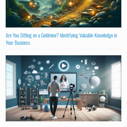
Are You Sitting on a Goldmine? Identifying Valuable Knowledge in
Your Business