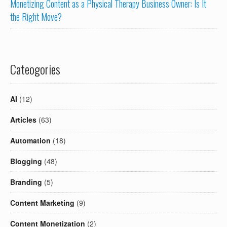
Monetizing Content as a Physical Therapy Business Owner: Is It
the Right Move?
Cateogories
AI
(12)
Articles
(63)
Automation
(18)
Blogging
(48)
Branding
(5)
Content Marketing
(9)
Content Monetization
(2)