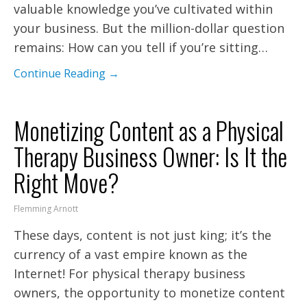
valuable knowledge you’ve cultivated within
your business. But the million-dollar question
remains: How can you tell if you’re sitting…
Continue Reading →
Monetizing Content as a Physical
Therapy Business Owner: Is It the
Right Move?
Flemming Arnott
These days, content is not just king; it’s the
currency of a vast empire known as the
Internet! For physical therapy business
owners, the opportunity to monetize content