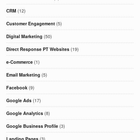
CRM
(12)
Customer Engagement
(5)
Digital Marketing
(50)
Direct Response PT Websites
(19)
e-Commerce
(1)
Email Marketing
(5)
Facebook
(9)
Google Ads
(17)
Google Analytics
(8)
Google Business Profile
(3)
Landing Pages
(3)