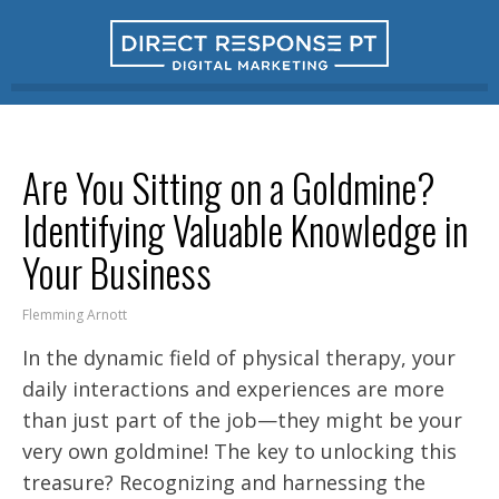
Are You Sitting on a Goldmine?
Identifying Valuable Knowledge in
Your Business
Flemming Arnott
In the dynamic field of physical therapy, your
daily interactions and experiences are more
than just part of the job—they might be your
very own goldmine! The key to unlocking this
treasure? Recognizing and harnessing the