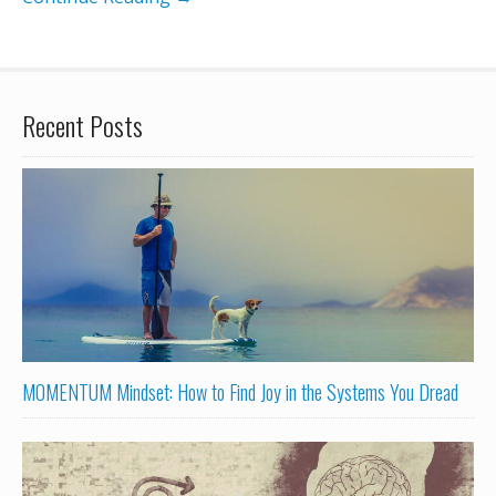
Recent Posts
MOMENTUM Mindset: How to Find Joy in the Systems You Dread