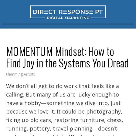
MOMENTUM Mindset: How to
Find Joy in the Systems You Dread
Flemming Arnott
We don’t all get to do work that feels like a
calling. But many of us are lucky enough to
have a hobby—something we dive into, just
because we love it. It could be photography,
fixing up old cars, restoring furniture, chess,
running, pottery, travel planning—doesn’t