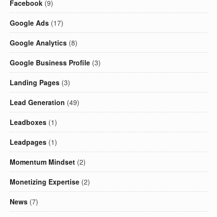
Facebook
(9)
Google Ads
(17)
Google Analytics
(8)
Google Business Profile
(3)
Landing Pages
(3)
Lead Generation
(49)
Leadboxes
(1)
Leadpages
(1)
Momentum Mindset
(2)
Monetizing Expertise
(2)
News
(7)