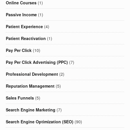
Online Courses
(1)
Passive Income
(1)
Patient Experience
(4)
Patient Reactivation
(1)
Pay Per Click
(10)
Pay Per Click Advertising (PPC)
(7)
Professional Development
(2)
Reputation Management
(5)
Sales Funnels
(5)
Search Engine Marketing
(7)
Search Engine Optimization (SEO)
(90)