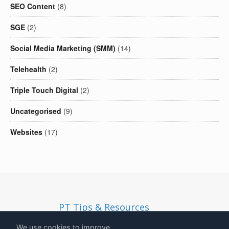
SEO Content
(8)
SGE
(2)
Social Media Marketing (SMM)
(14)
Telehealth
(2)
Triple Touch Digital
(2)
Uncategorised
(9)
Websites
(17)
PT Tips & Resources
Copyright
2026
- Solid Ethos LTD | Registered in England and
We use cookies to improve