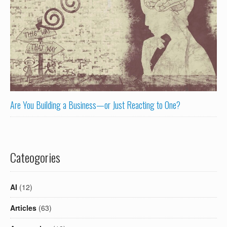
Are You Building a Business—or Just Reacting to One?
Cateogories
AI
(12)
Articles
(63)