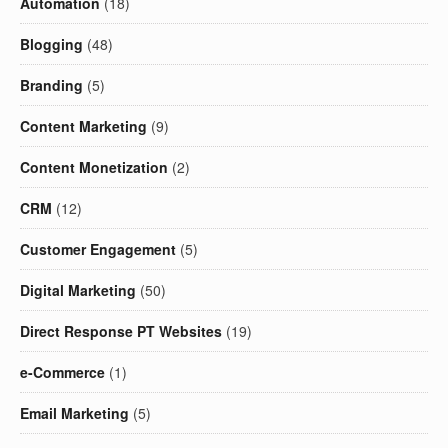
Automation
(18)
Blogging
(48)
Branding
(5)
Content Marketing
(9)
Content Monetization
(2)
CRM
(12)
Customer Engagement
(5)
Digital Marketing
(50)
Direct Response PT Websites
(19)
e-Commerce
(1)
Email Marketing
(5)