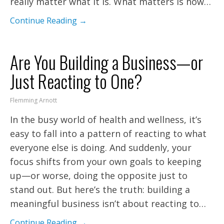
really matter what it is. What matters is how…
Continue Reading →
Are You Building a Business—or
Just Reacting to One?
Flemming Arnott
In the busy world of health and wellness, it’s
easy to fall into a pattern of reacting to what
everyone else is doing. And suddenly, your
focus shifts from your own goals to keeping
up—or worse, doing the opposite just to
stand out. But here’s the truth: building a
meaningful business isn’t about reacting to…
Continue Reading →