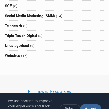
SGE
(2)
Social Media Marketing (SMM)
(14)
Telehealth
(2)
Triple Touch Digital
(2)
Uncategorised
(9)
Websites
(17)
PT Tips & Resources
Copyright
2026
- Solid Ethos LTD | Registered in England and
We use cookies to improve
Wales | Company Number 13190812 | VAT Number
your experience and track
Reject
Accept