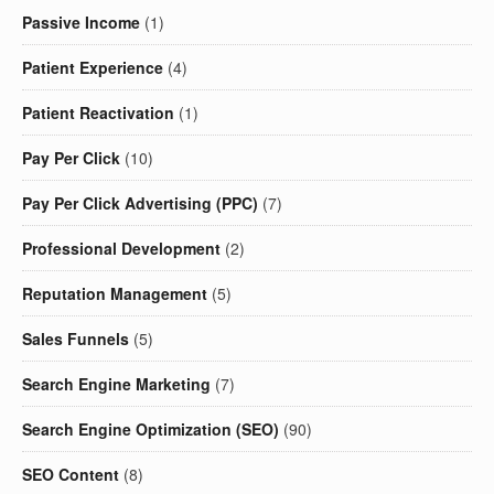
Passive Income
(1)
Patient Experience
(4)
Patient Reactivation
(1)
Pay Per Click
(10)
Pay Per Click Advertising (PPC)
(7)
Professional Development
(2)
Reputation Management
(5)
Sales Funnels
(5)
Search Engine Marketing
(7)
Search Engine Optimization (SEO)
(90)
SEO Content
(8)