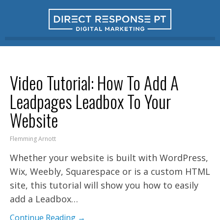
Video Tutorial: How To Add A
Leadpages Leadbox To Your
Website
Flemming Arnott
Whether your website is built with WordPress,
Wix, Weebly, Squarespace or is a custom HTML
site, this tutorial will show you how to easily
add a Leadbox…
Continue Reading →