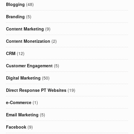
Blogging
(48)
Branding
(5)
Content Marketing
(9)
Content Monetization
(2)
CRM
(12)
Customer Engagement
(5)
Digital Marketing
(50)
Direct Response PT Websites
(19)
e-Commerce
(1)
Email Marketing
(5)
Facebook
(9)