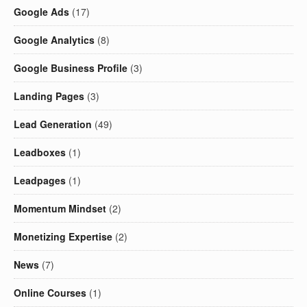
Google Ads
(17)
Google Analytics
(8)
Google Business Profile
(3)
Landing Pages
(3)
Lead Generation
(49)
Leadboxes
(1)
Leadpages
(1)
Momentum Mindset
(2)
Monetizing Expertise
(2)
News
(7)
Online Courses
(1)