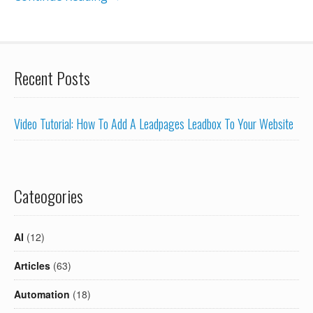
Recent Posts
Video Tutorial: How To Add A Leadpages Leadbox To Your Website
Cateogories
AI
(12)
Articles
(63)
Automation
(18)