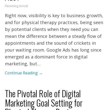
Flemming Arnott
Right now, visibility is key to business growth,
and for physical therapy practices, being seen
by potential clients when they need you can
mean the difference between a steady flow of
appointments and the sound of crickets in
your waiting room. Google Ads has long since
emerged as a dominant force in digital
marketing, but…
Continue Reading →
The Pivotal Role of Digital
Marketing Goal Setting for