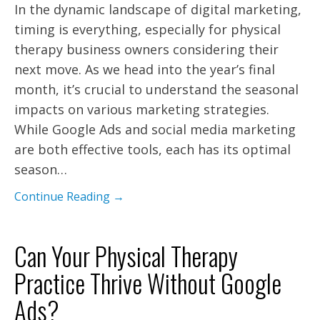
In the dynamic landscape of digital marketing,
timing is everything, especially for physical
therapy business owners considering their
next move. As we head into the year’s final
month, it’s crucial to understand the seasonal
impacts on various marketing strategies.
While Google Ads and social media marketing
are both effective tools, each has its optimal
season…
Continue Reading →
Can Your Physical Therapy
Practice Thrive Without Google
Ads?