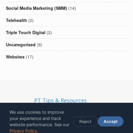
Social Media Marketing (SMM)
(14)
Telehealth
(2)
Triple Touch Digital
(2)
Uncategorised
(9)
Websites
(17)
PT Tips & Resources
Copyright
2026
- Solid Ethos LTD | Registered in England and
We use cookies to improve
Wales | Company Number 13190812 | VAT Number
your experience and track
Reject
Accept
272831301
website performance. See our
12 Lawson Villas, Longhirst, NE61 3NA, United Kingdom
Privacy Policy
.