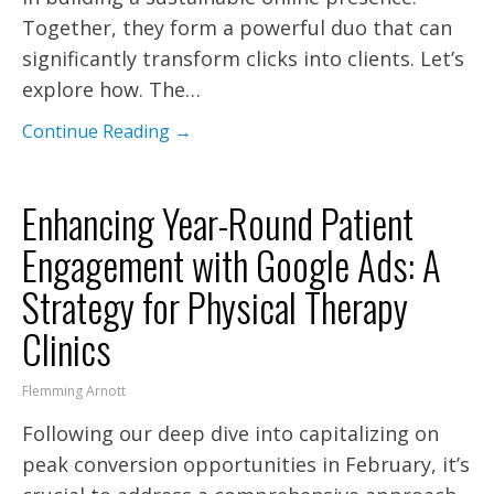
Together, they form a powerful duo that can
significantly transform clicks into clients. Let’s
explore how. The…
Continue Reading →
Enhancing Year-Round Patient
Engagement with Google Ads: A
Strategy for Physical Therapy
Clinics
Flemming Arnott
Following our deep dive into capitalizing on
peak conversion opportunities in February, it’s