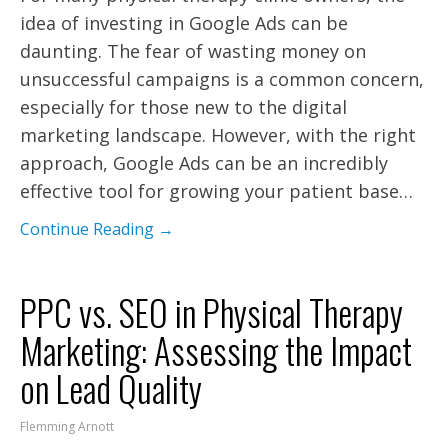
idea of investing in Google Ads can be
daunting. The fear of wasting money on
unsuccessful campaigns is a common concern,
especially for those new to the digital
marketing landscape. However, with the right
approach, Google Ads can be an incredibly
effective tool for growing your patient base…
Continue Reading →
PPC vs. SEO in Physical Therapy
Marketing: Assessing the Impact
on Lead Quality
Flemming Arnott