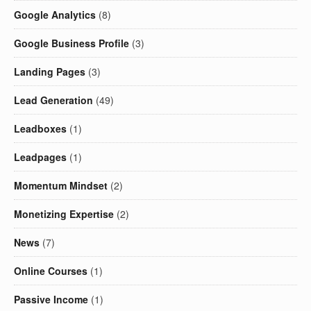
Google Analytics
(8)
Google Business Profile
(3)
Landing Pages
(3)
Lead Generation
(49)
Leadboxes
(1)
Leadpages
(1)
Momentum Mindset
(2)
Monetizing Expertise
(2)
News
(7)
Online Courses
(1)
Passive Income
(1)