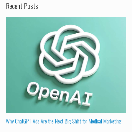
Recent Posts
Why ChatGPT Ads Are the Next Big Shift for Medical Marketing