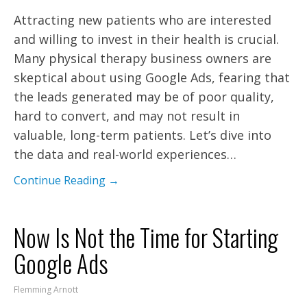
Attracting new patients who are interested
and willing to invest in their health is crucial.
Many physical therapy business owners are
skeptical about using Google Ads, fearing that
the leads generated may be of poor quality,
hard to convert, and may not result in
valuable, long-term patients. Let’s dive into
the data and real-world experiences…
Continue Reading →
Now Is Not the Time for Starting
Google Ads
Flemming Arnott