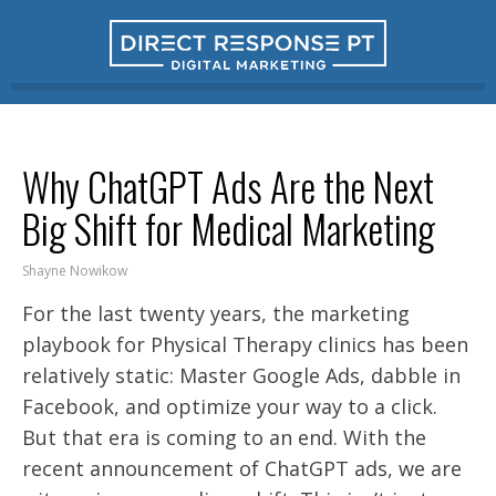
Why ChatGPT Ads Are the Next
Big Shift for Medical Marketing
Shayne Nowikow
For the last twenty years, the marketing
playbook for Physical Therapy clinics has been
relatively static: Master Google Ads, dabble in
Facebook, and optimize your way to a click.
But that era is coming to an end. With the
recent announcement of ChatGPT ads, we are