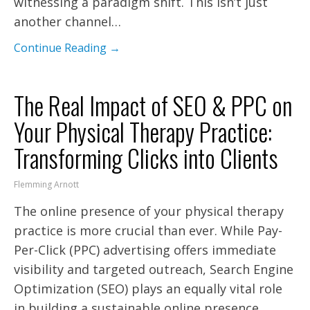
witnessing a paradigm shift. This isn’t just
another channel…
Continue Reading →
The Real Impact of SEO & PPC on
Your Physical Therapy Practice:
Transforming Clicks into Clients
Flemming Arnott
The online presence of your physical therapy
practice is more crucial than ever. While Pay-
Per-Click (PPC) advertising offers immediate
visibility and targeted outreach, Search Engine
Optimization (SEO) plays an equally vital role
in building a sustainable online presence.