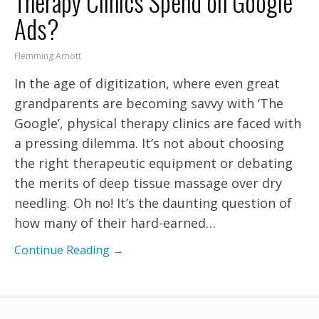
Therapy Clinics Spend on Google
Ads?
Flemming Arnott
In the age of digitization, where even great
grandparents are becoming savvy with ‘The
Google’, physical therapy clinics are faced with
a pressing dilemma. It’s not about choosing
the right therapeutic equipment or debating
the merits of deep tissue massage over dry
needling. Oh no! It’s the daunting question of
how many of their hard-earned…
Continue Reading →