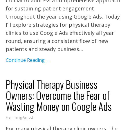
crucial to address a comprehensive approach
for sustaining patient engagement
throughout the year using Google Ads. Today
I’ll explore strategies for physical therapy
clinics to use Google Ads effectively all year
round, ensuring a consistent flow of new
patients and steady business…
Continue Reading →
Physical Therapy Business
Owners: Overcome the Fear of
Wasting Money on Google Ads
Flemming Arnott
For many physical therapy clinic owners, the