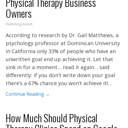
Physical Therapy Business
Owners
Flemming Arnott
According to research by Dr. Gail Matthews, a
psychology professor at Dominican University
in California only 33% of people who have an
unwritten goal end up achieving it. Let that
sink in for a moment… read it again… said
differently: if you don’t write down your goal
there’s a 67% chance you won’t achieve it!…
Continue Reading →
How Much Should Physical