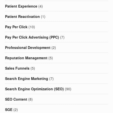
Patient Experience
(4)
Patient Reactivation
(1)
Pay Per Click
(10)
Pay Per Click Advertising (PPC)
(7)
Professional Development
(2)
Reputation Management
(5)
Sales Funnels
(5)
Search Engine Marketing
(7)
Search Engine Optimization (SEO)
(90)
SEO Content
(8)
SGE
(2)