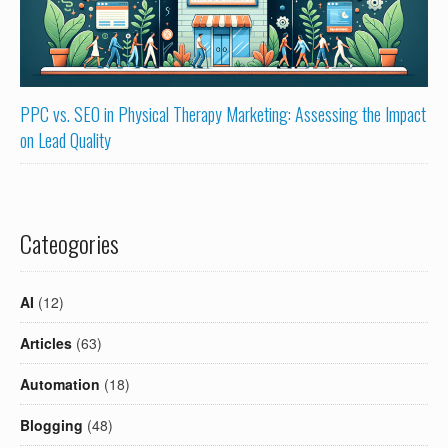
PPC vs. SEO in Physical Therapy Marketing: Assessing the Impact
on Lead Quality
Cateogories
AI
(12)
Articles
(63)
Automation
(18)
Blogging
(48)