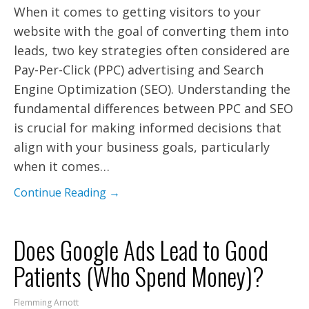
When it comes to getting visitors to your
website with the goal of converting them into
leads, two key strategies often considered are
Pay-Per-Click (PPC) advertising and Search
Engine Optimization (SEO). Understanding the
fundamental differences between PPC and SEO
is crucial for making informed decisions that
align with your business goals, particularly
when it comes…
Continue Reading →
Does Google Ads Lead to Good
Patients (Who Spend Money)?
Flemming Arnott