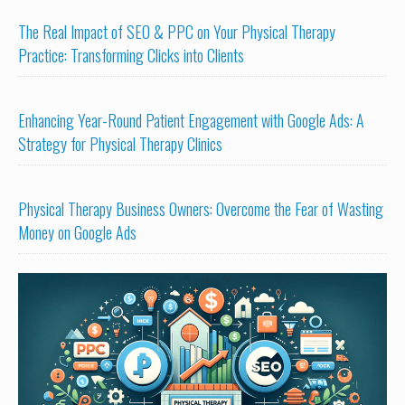
The Real Impact of SEO & PPC on Your Physical Therapy
Practice: Transforming Clicks into Clients
Enhancing Year-Round Patient Engagement with Google Ads: A
Strategy for Physical Therapy Clinics
Physical Therapy Business Owners: Overcome the Fear of Wasting
Money on Google Ads