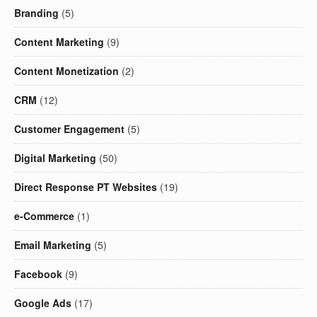
Branding
(5)
Content Marketing
(9)
Content Monetization
(2)
CRM
(12)
Customer Engagement
(5)
Digital Marketing
(50)
Direct Response PT Websites
(19)
e-Commerce
(1)
Email Marketing
(5)
Facebook
(9)
Google Ads
(17)