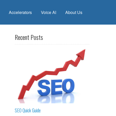
Accelerators
Voice AI
About Us
Recent Posts
SEO Quick Guide