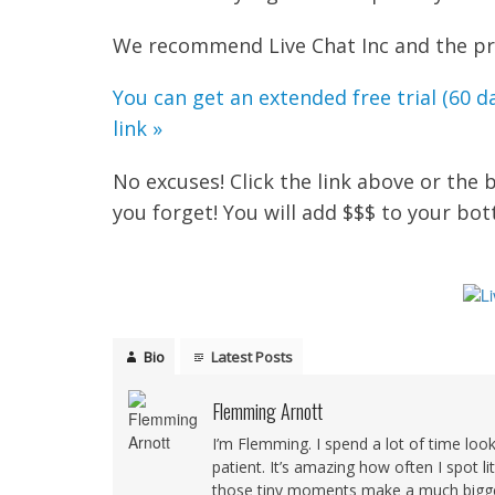
We recommend Live Chat Inc and the pric
You can get an extended free trial (60 da
link »
No excuses! Click the link above or the
you forget! You will add $$$ to your bo
Bio
Latest Posts
Flemming Arnott
I’m Flemming. I spend a lot of time loo
patient. It’s amazing how often I spot l
those tiny moments make a much bigger