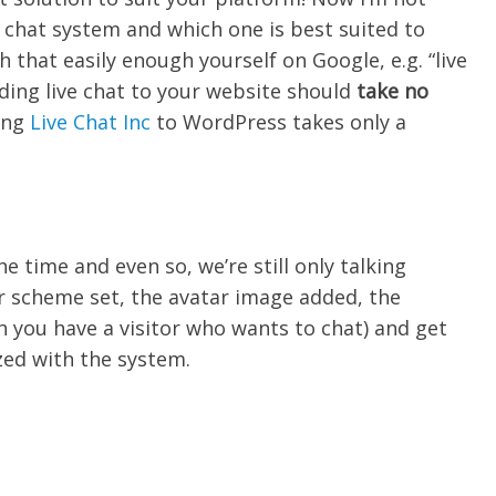
ve chat system and which one is best suited to
 that easily enough yourself on Google, e.g. “live
 adding live chat to your website should
take no
ing
Live Chat Inc
to WordPress takes only a
he time and even so, we’re still only talking
r scheme set, the avatar image added, the
 you have a visitor who wants to chat) and get
zed with the system.