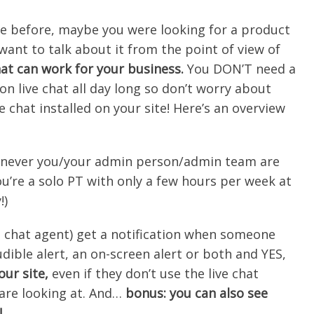
te before, maybe you were looking for a product
want to talk about it from the point of view of
at can work for your business.
You
DON’T
need a
n live chat all day long so don’t worry about
ve chat installed on your site! Here’s an overview
whenever you/your admin person/admin team are
ou’re a solo PT with only a few hours per week at
!)
e chat agent) get a notification when someone
udible alert, an on-screen alert or both and YES,
ur site,
even if they don’t use the live chat
 are looking at. And…
bonus: you can also see
!