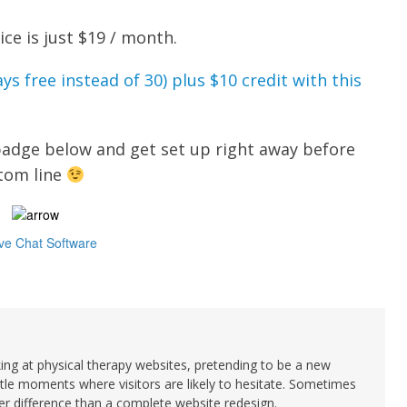
e is just $19 / month.
ys free instead of 30) plus $10 credit with this
 badge below and get set up right away before
ttom line
king at physical therapy websites, pretending to be a new
ittle moments where visitors are likely to hesitate. Sometimes
 difference than a complete website redesign.