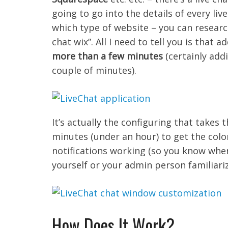
going to go into the details of every li
which type of website – you can research
chat wix”. All I need to tell you is that
more than a few minutes
(certainly add
couple of minutes).
It’s actually the configuring that takes t
minutes (under an hour) to get the colo
notifications working (so you know when
yourself or your admin person familiari
How Does It Work?