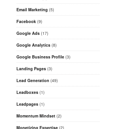
Email Marketing
(5)
Facebook
(9)
Google Ads
(17)
Google Analytics
(8)
Google Business Profile
(3)
Landing Pages
(3)
Lead Generation
(49)
Leadboxes
(1)
Leadpages
(1)
Momentum Mindset
(2)
Monetizing Expertise
(2)