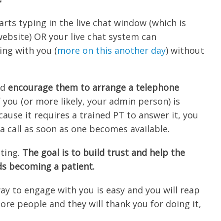
arts typing in the live chat window (which is
website) OR your live chat system can
ing with you (
more on this another day
) without
nd
encourage them to arrange a telephone
 you (or more likely, your admin person) is
ause it requires a trained PT to answer it, you
a call as soon as one becomes available.
tting.
The goal is to build trust and help the
ds becoming a patient.
way to engage with you is easy and you will reap
ore people and they will thank you for doing it,