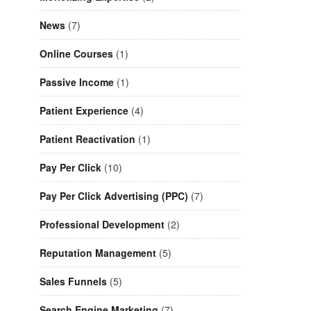
News
(7)
Online Courses
(1)
Passive Income
(1)
Patient Experience
(4)
Patient Reactivation
(1)
Pay Per Click
(10)
Pay Per Click Advertising (PPC)
(7)
Professional Development
(2)
Reputation Management
(5)
Sales Funnels
(5)
Search Engine Marketing
(7)