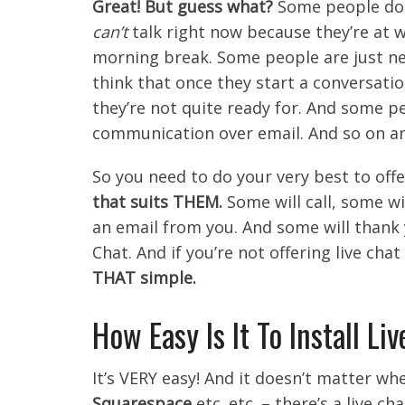
Great! But guess what?
Some people don
can’t
talk right now because they’re at 
morning break. Some people are just ne
think that once they start a conversati
they’re not quite ready for. And some p
communication over email. And so on an
So you need to do your very best to offe
that suits THEM.
Some will call, some wil
an email from you. And some will thank 
Chat. And if you’re not offering live cha
THAT simple.
How Easy Is It To Install Li
It’s VERY easy! And it doesn’t matter wh
Squarespace
etc. etc. – there’s a live c