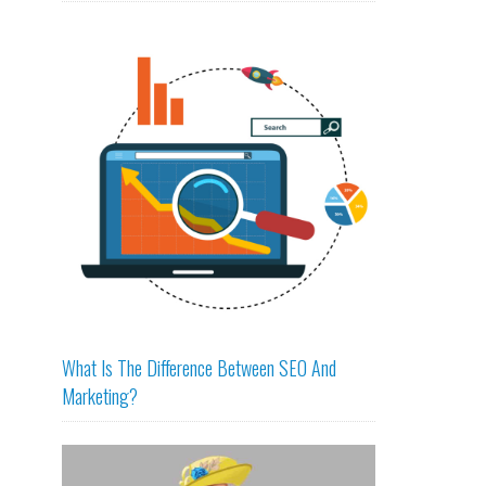
What Is The Difference Between SEO And
Marketing?