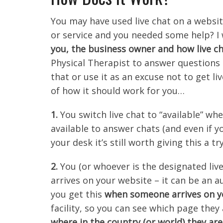
You may have used live chat on a websi
or service and you needed some help? I 
you, the business owner and how live ch
Physical Therapist to answer questions o
that or use it as an excuse not to get li
of how it should work for you…
1.
You switch live chat to “available” 
available to answer chats (and even if y
your desk it’s still worth giving this a try
2.
You (or whoever is the designated liv
arrives on your website – it can be an a
you get this
when someone arrives on yo
facility, so you can see which page they
where in the country (or world) they are