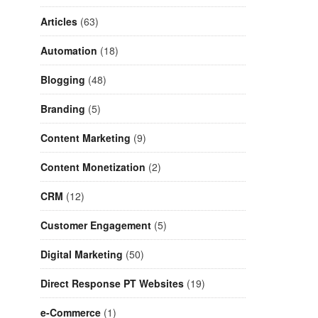
Articles
(63)
Automation
(18)
Blogging
(48)
Branding
(5)
Content Marketing
(9)
Content Monetization
(2)
CRM
(12)
Customer Engagement
(5)
Digital Marketing
(50)
Direct Response PT Websites
(19)
e-Commerce
(1)