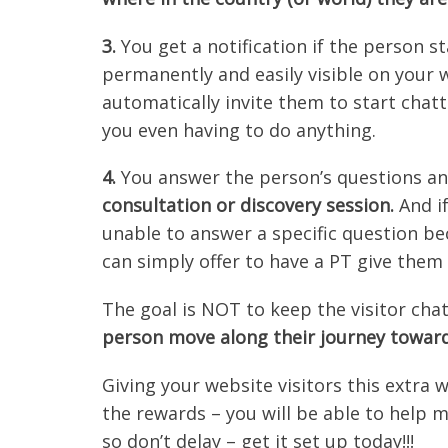
3.
You get a notification if the person st
permanently and easily visible on your 
automatically invite them to start chatt
you even having to do anything.
4.
You answer the person’s questions a
consultation or discovery session.
And if
unable to answer a specific question bec
can simply offer to have a PT give them 
The goal is NOT to keep the visitor cha
person move along their journey towar
Giving your website visitors this extra 
the rewards – you will be able to help m
so don’t delay – get it set up today!!!