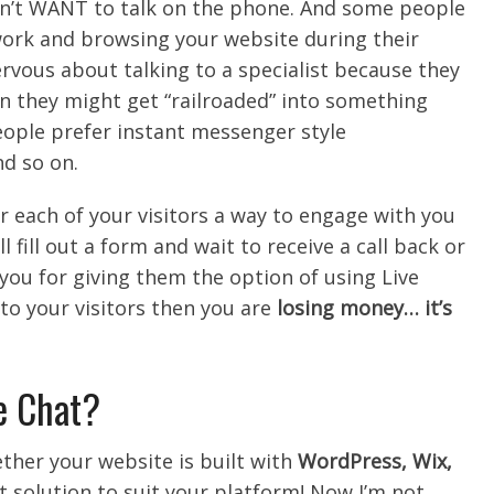
’t WANT to talk on the phone. And some people
work and browsing your website during their
rvous about talking to a specialist because they
on they might get “railroaded” into something
eople prefer instant messenger style
d so on.
r each of your visitors a way to engage with you
l fill out a form and wait to receive a call back or
you for giving them the option of using Live
t to your visitors then you are
losing money… it’s
ve Chat?
ether your website is built with
WordPress, Wix,
hat solution to suit your platform! Now I’m not