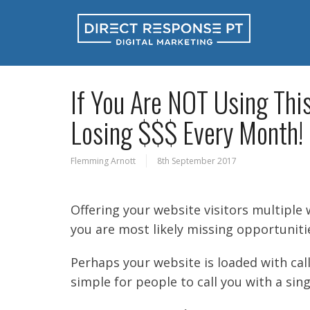
If You Are NOT Using Thi
Losing $$$ Every Month!
Flemming Arnott
8th September 2017
Offering your website visitors multiple 
you are most likely missing opportuniti
Perhaps your website is loaded with call
simple for people to call you with a sing