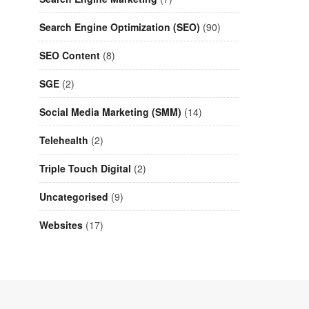
Search Engine Optimization (SEO)
(90)
SEO Content
(8)
SGE
(2)
Social Media Marketing (SMM)
(14)
Telehealth
(2)
Triple Touch Digital
(2)
Uncategorised
(9)
Websites
(17)