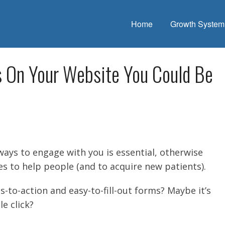
Home
Growth System
s On Your Website You Could Be
ways to engage with you is essential, otherwise
es to help people (and to acquire new patients).
s-to-action and easy-to-fill-out forms? Maybe it’s
le click?