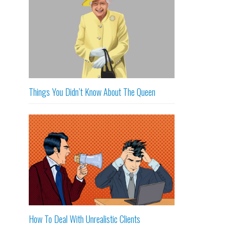
Things You Didn’t Know About The Queen
How To Deal With Unrealistic Clients