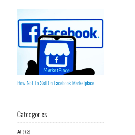
How Not To Sell On Facebook Marketplace
Cateogories
AI
(12)