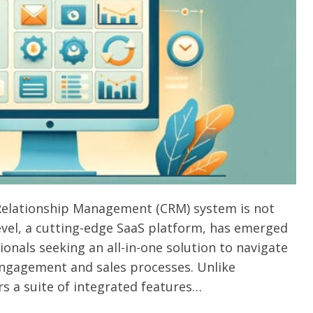
Relationship Management (CRM) system is not
evel, a cutting-edge SaaS platform, has emerged
onals seeking an all-in-one solution to navigate
ngagement and sales processes. Unlike
rs a suite of integrated features…