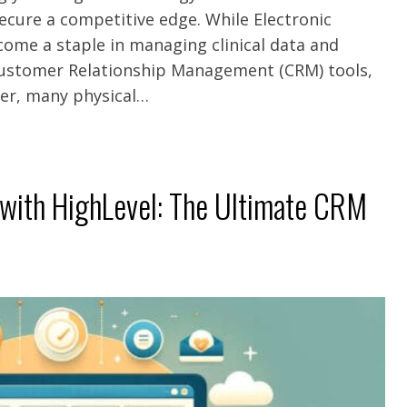
ecure a competitive edge. While Electronic
ome a staple in managing clinical data and
Customer Relationship Management (CRM) tools,
ver, many physical…
 with HighLevel: The Ultimate CRM