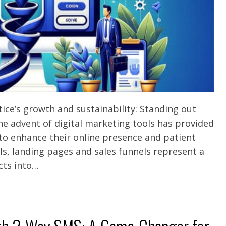
ce’s growth and sustainability: Standing out
e advent of digital marketing tools has provided
 to enhance their online presence and patient
ls, landing pages and sales funnels represent a
cts into…