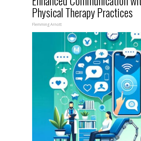
Enhanced Communication wi
Physical Therapy Practices
Flemming Arnott