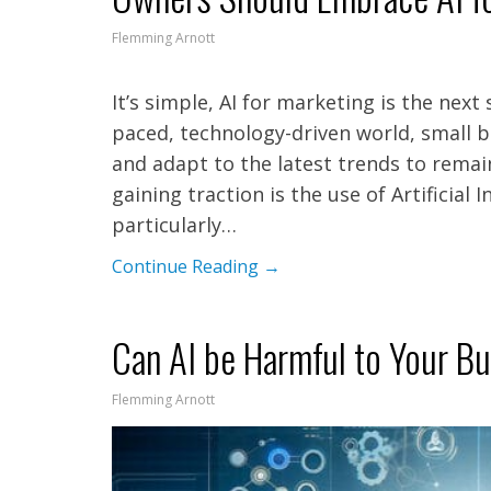
Flemming Arnott
It’s simple, AI for marketing is the next
paced, technology-driven world, small 
and adapt to the latest trends to remai
gaining traction is the use of Artificial 
particularly…
Continue Reading →
Can AI be Harmful to Your B
Flemming Arnott