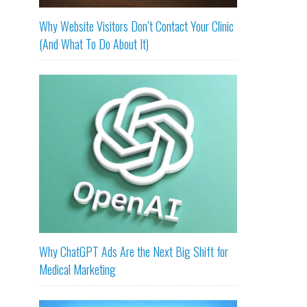
Why Website Visitors Don’t Contact Your Clinic
(And What To Do About It)
Why ChatGPT Ads Are the Next Big Shift for
Medical Marketing