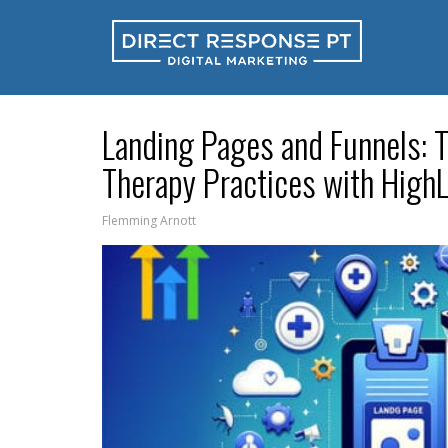
Landing Pages and Funnels: 
Therapy Practices with HighL
Flemming Arnott