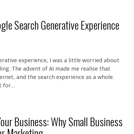
gle Search Generative Experience
rative experience, I was a little worried about
ing. The advent of AI made me realise that
ernet, and the search experience as a whole.
t for…
 Your Business: Why Small Business
or Marketing