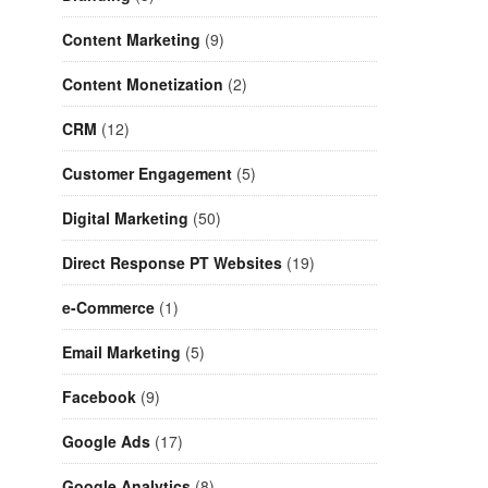
Content Marketing
(9)
Content Monetization
(2)
CRM
(12)
Customer Engagement
(5)
Digital Marketing
(50)
Direct Response PT Websites
(19)
e-Commerce
(1)
Email Marketing
(5)
Facebook
(9)
Google Ads
(17)
Google Analytics
(8)