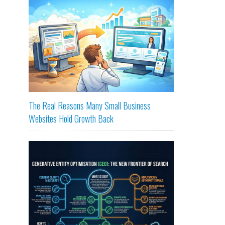
The Real Reasons Many Small Business
Websites Hold Growth Back