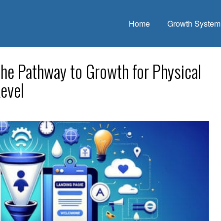
Home
Growth System
The Pathway to Growth for Physical
evel