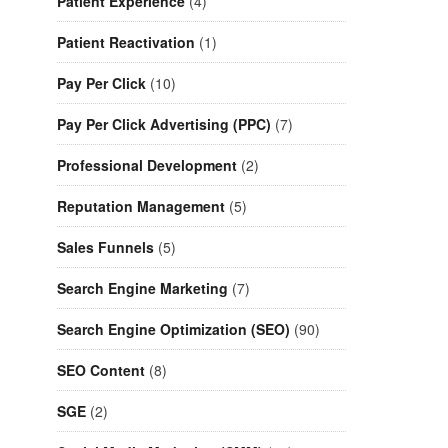
Patient Experience
(4)
Patient Reactivation
(1)
Pay Per Click
(10)
Pay Per Click Advertising (PPC)
(7)
Professional Development
(2)
Reputation Management
(5)
Sales Funnels
(5)
Search Engine Marketing
(7)
Search Engine Optimization (SEO)
(90)
SEO Content
(8)
SGE
(2)