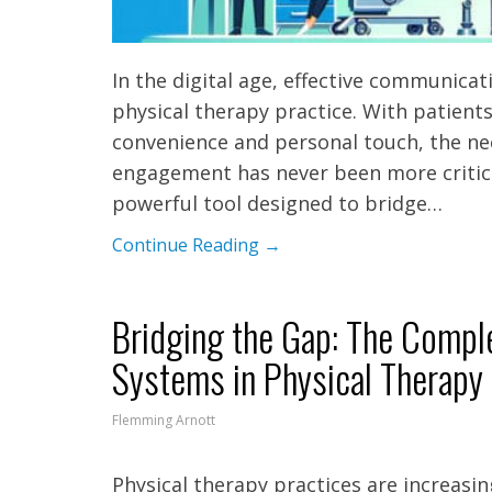
In the digital age, effective communica
physical therapy practice. With patient
convenience and personal touch, the nee
engagement has never been more critical
powerful tool designed to bridge…
Continue Reading →
Bridging the Gap: The Comp
Systems in Physical Therapy
Flemming Arnott
Physical therapy practices are increasi