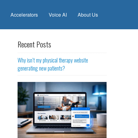
Accelerators
Voice AI
About Us
Recent Posts
Why isn’t my physical therapy website
generating new patients?