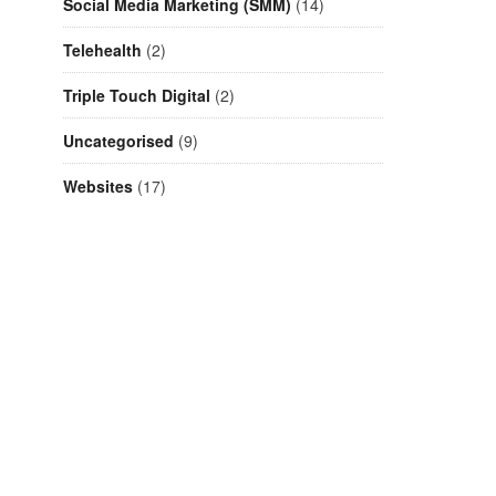
Social Media Marketing (SMM)
(14)
Telehealth
(2)
Triple Touch Digital
(2)
Uncategorised
(9)
Websites
(17)