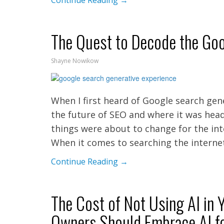
Continue Reading →
The Quest to Decode the Goo
Shayne Nowikow
When I first heard of Google search gene
the future of SEO and where it was head
things were about to change for the int
When it comes to searching the interne
Continue Reading →
The Cost of Not Using AI in
Owners Should Embrace AI f