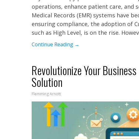
operations, enhance patient care, and s
Medical Records (EMR) systems have bec
ensuring compliance, the adoption of 
such as High Level, is on the rise. Howe
Continue Reading →
Revolutionize Your Business
Solution
Flemming Arnott