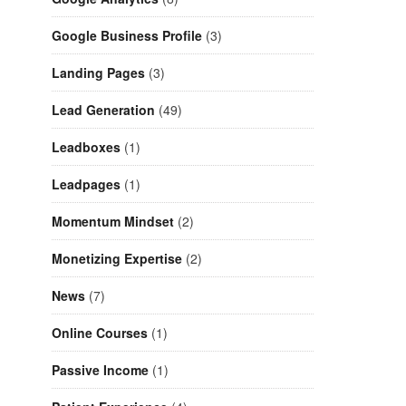
Google Business Profile
(3)
Landing Pages
(3)
Lead Generation
(49)
Leadboxes
(1)
Leadpages
(1)
Momentum Mindset
(2)
Monetizing Expertise
(2)
News
(7)
Online Courses
(1)
Passive Income
(1)