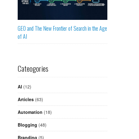
GEO and The New Frontier of Search in the Age
of AI
Cateogories
AI
(12)
Articles
(63)
Automation
(18)
Blogging
(48)
Branding
(5)