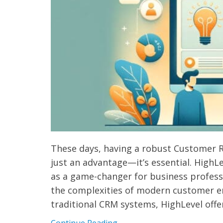
These days, having a robust Customer 
just an advantage—it’s essential. HighL
as a game-changer for business professi
the complexities of modern customer e
traditional CRM systems, HighLevel offe