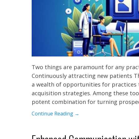
Two things are paramount for any practi
Continuously attracting new patients Th
a wealth of opportunities for practices
acquisition strategies. Among these too
potent combination for turning prospe
Continue Reading →