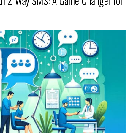
th 2-Way SMS: A Game-Changer for