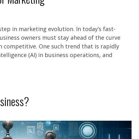
 step in marketing evolution. In today’s fast-
business owners must stay ahead of the curve
n competitive. One such trend that is rapidly
Intelligence (AI) in business operations, and
usiness?