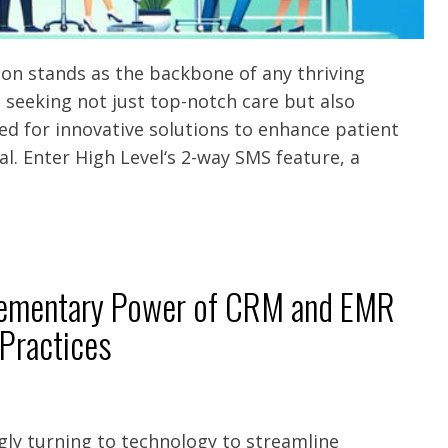
tion stands as the backbone of any thriving
s seeking not just top-notch care but also
d for innovative solutions to enhance patient
. Enter High Level‘s 2-way SMS feature, a
lementary Power of CRM and EMR
 Practices
ngly turning to technology to streamline