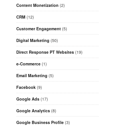
Content Monetization
(2)
CRM
(12)
Customer Engagement
(5)
Digital Marketing
(50)
Direct Response PT Websites
(19)
e-Commerce
(1)
Email Marketing
(5)
Facebook
(9)
Google Ads
(17)
Google Analytics
(8)
Google Business Profile
(3)