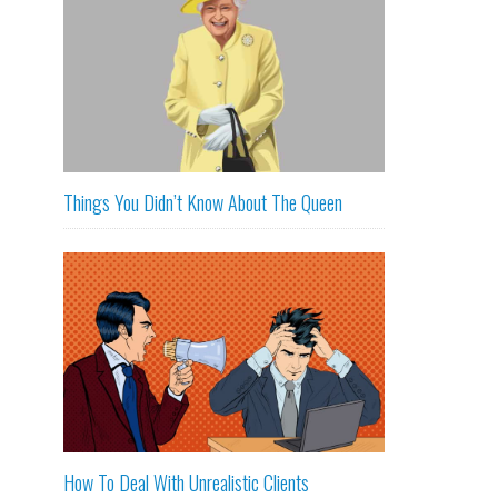
Things You Didn’t Know About The Queen
How To Deal With Unrealistic Clients