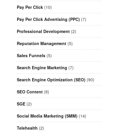
Pay Per Click
(10)
Pay Per Click Advertising (PPC)
(7)
Professional Development
(2)
Reputation Management
(5)
Sales Funnels
(5)
Search Engine Marketing
(7)
Search Engine Optimization (SEO)
(90)
SEO Content
(8)
SGE
(2)
Social Media Marketing (SMM)
(14)
Telehealth
(2)