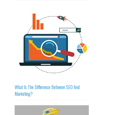
What Is The Difference Between SEO And
Marketing?