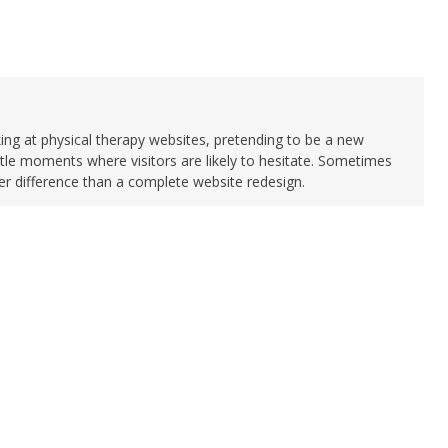
king at physical therapy websites, pretending to be a new
ittle moments where visitors are likely to hesitate. Sometimes
 difference than a complete website redesign.