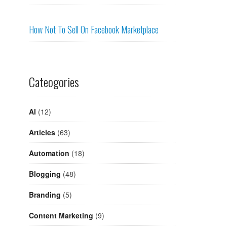
How Not To Sell On Facebook Marketplace
Cateogories
AI
(12)
Articles
(63)
Automation
(18)
Blogging
(48)
Branding
(5)
Content Marketing
(9)