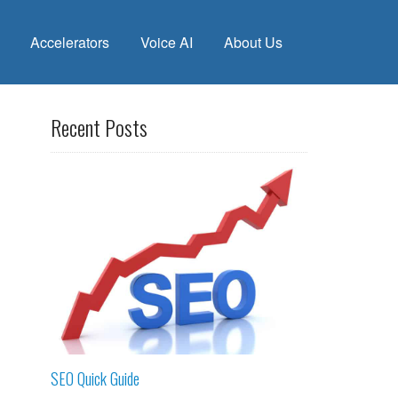
Accelerators
Voice AI
About Us
Recent Posts
SEO Quick Guide