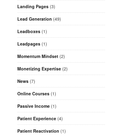
Landing Pages
(3)
Lead Generation
(49)
Leadboxes
(1)
Leadpages
(1)
Momentum Mindset
(2)
Monetizing Expertise
(2)
News
(7)
Online Courses
(1)
Passive Income
(1)
Patient Experience
(4)
Patient Reactivation
(1)