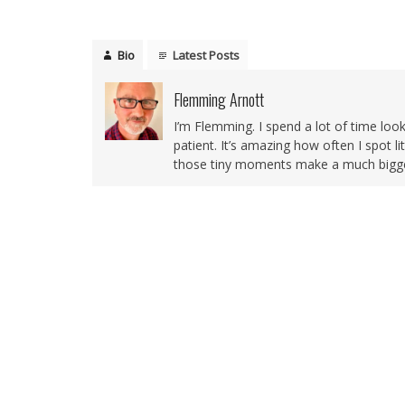
Bio
Latest Posts
Flemming Arnott
I’m Flemming. I spend a lot of time loo
patient. It’s amazing how often I spot l
those tiny moments make a much bigger