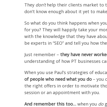
They
don’t
help their clients market to 
don’t know enough about it yet to make 
So what do you think happens when you
for you? They will happily take your mo
with the knowledge that they have abo
be experts in “SEO” and tell you how they
Just remember –
they have never worke
understanding of how PT businesses can
When you use Paul’s strategies of educ
of people who need what you do
– you c
the right offers in order to motivate t
session or an appointment with you.
And remember this too…
when you
do
g