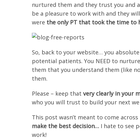
nurtured them and they trust you and a
be a pleasure to work with and they will
were
the only PT that took the time to
So, back to your website… you absolutel
potential patients. You NEED to nurtur
them that you understand them (like no
them.
Please – keep that
very clearly in your
who you will trust to build your next we
This post wasn’t meant to come across a
make the best decision…
I hate to see 
work!