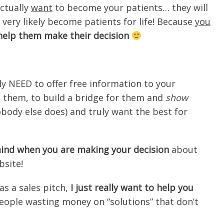
ctually
want
to become your patients… they will
 very likely become patients for life! Because
you
 help them make their decision
y NEED to offer free information to your
e them, to build a bridge for them and
show
body else does) and truly want the best for
 mind when you are making your decision
about
bsite!
s a sales pitch,
I just really want to help you
people wasting money on “solutions” that don’t