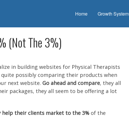
Home
Growth System
0% (Not The 3%)
lize in building websites for Physical Therapists
e quite possibly comparing their products when
our next website.
Go ahead and compare
, they all
their packages, they all seem to be offering a lot
 help their clients market to the 3%
of the