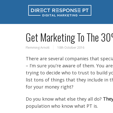
Get Marketing To The 3
Flemming Arnott
10th October 2016
There are several companies that specia
– I’m sure you’re aware of them. You ar
trying to decide who to trust to build y
list tons of things that they include in 
for your money right?
Do you know what else they all do?
They
population who know what PT is.