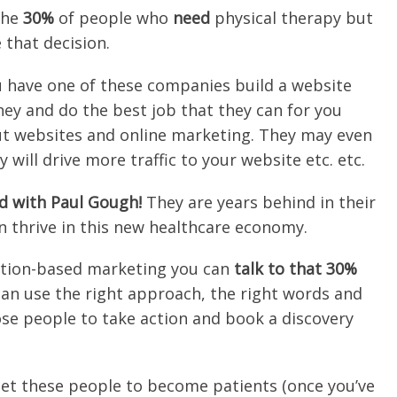
the
30%
of people who
need
physical therapy but
that decision.
 have one of these companies build a website
ney and do the best job that they can for you
ut websites and online marketing. They may even
 will drive more traffic to your website etc. etc.
d with Paul Gough!
They are years behind in their
 thrive in this new healthcare economy.
ation-based marketing you can
talk to that 30%
an use the right approach, the right words and
hose people to take action and book a discovery
et these people to become patients (once you’ve