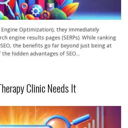
 Engine Optimization), they immediately
rch engine results pages (SERPs). While ranking
f SEO, the benefits go far beyond just being at
 of the hidden advantages of SEO…
herapy Clinic Needs It