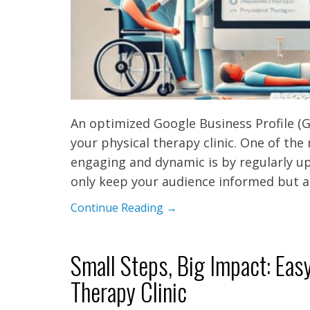
An optimized Google Business Profile (GB
your physical therapy clinic. One of the
engaging and dynamic is by regularly up
only keep your audience informed but a
Continue Reading →
Small Steps, Big Impact: Eas
Therapy Clinic