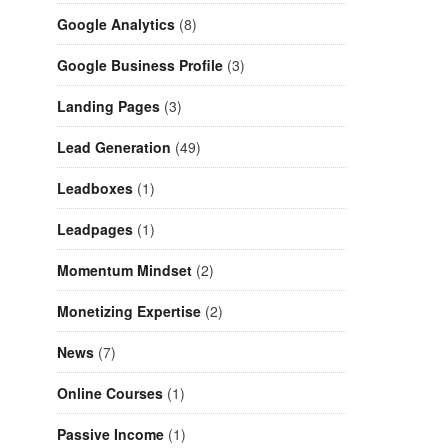
Google Analytics
(8)
Google Business Profile
(3)
Landing Pages
(3)
Lead Generation
(49)
Leadboxes
(1)
Leadpages
(1)
Momentum Mindset
(2)
Monetizing Expertise
(2)
News
(7)
Online Courses
(1)
Passive Income
(1)