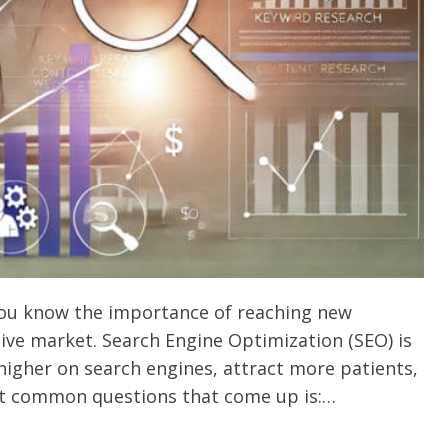
you know the importance of reaching new
ive market. Search Engine Optimization (SEO) is
 higher on search engines, attract more patients,
st common questions that come up is:…