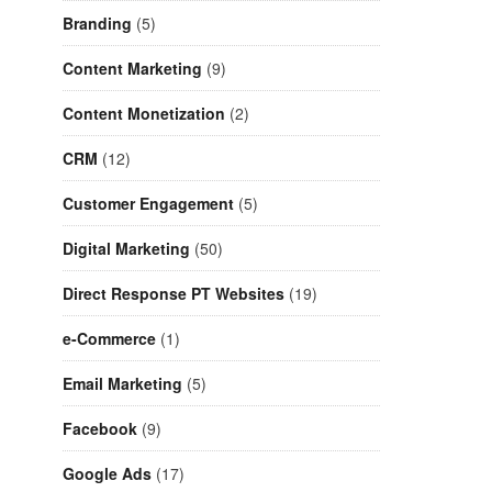
Branding
(5)
Content Marketing
(9)
Content Monetization
(2)
CRM
(12)
Customer Engagement
(5)
Digital Marketing
(50)
Direct Response PT Websites
(19)
e-Commerce
(1)
Email Marketing
(5)
Facebook
(9)
Google Ads
(17)