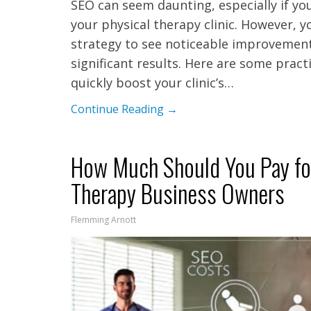
SEO can seem daunting, especially if yo
your physical therapy clinic. However, y
strategy to see noticeable improvement
significant results. Here are some prac
quickly boost your clinic’s…
Continue Reading →
How Much Should You Pay for
Therapy Business Owners
Flemming Arnott