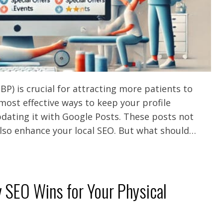
P) is crucial for attracting more patients to
 most effective ways to keep your profile
dating it with Google Posts. These posts not
lso enhance your local SEO. But what should…
y SEO Wins for Your Physical