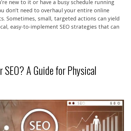
u’re new to it or have a busy schedule running
ou don’t need to overhaul your entire online
s. Sometimes, small, targeted actions can yield
tical, easy-to-implement SEO strategies that can
 SEO? A Guide for Physical