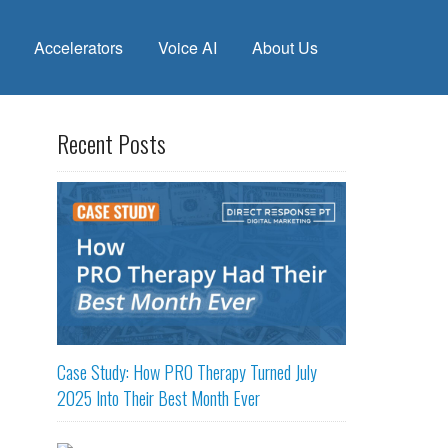
Accelerators
Voice AI
About Us
Recent Posts
Case Study: How PRO Therapy Turned July
2025 Into Their Best Month Ever