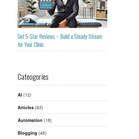
Get 5-Star Reviews – Build a Steady Stream
for Your Clinic
Cateogories
AI
(12)
Articles
(63)
Automation
(18)
Blogging
(48)