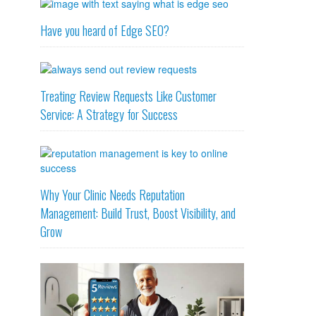
Have you heard of Edge SEO?
Treating Review Requests Like Customer
Service: A Strategy for Success
Why Your Clinic Needs Reputation
Management: Build Trust, Boost Visibility, and
Grow