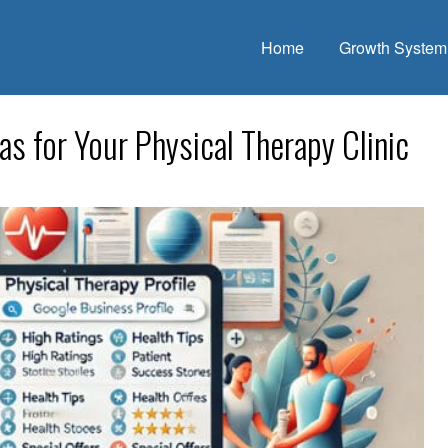
Home
Growth System
s for Your Physical Therapy Clinic