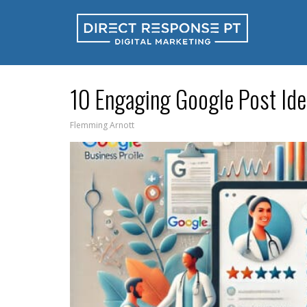
10 Engaging Google Post Idea
Flemming Arnott