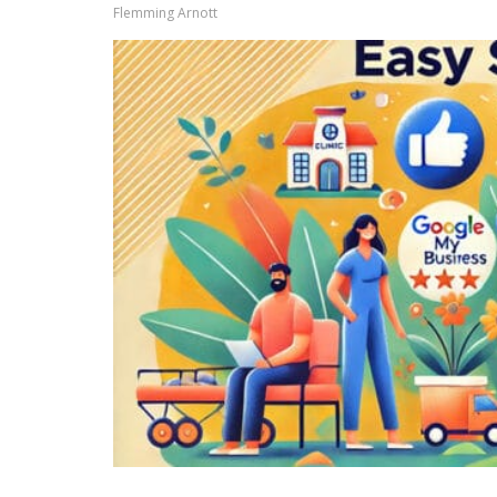
Flemming Arnott