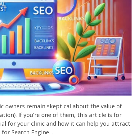
nic owners remain skeptical about the value of
ion). If you’re one of them, this article is for
al for your clinic and how it can help you attract
 for Search Engine…