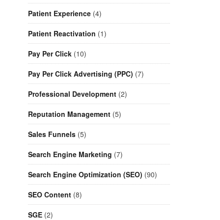
Patient Experience
(4)
Patient Reactivation
(1)
Pay Per Click
(10)
Pay Per Click Advertising (PPC)
(7)
Professional Development
(2)
Reputation Management
(5)
Sales Funnels
(5)
Search Engine Marketing
(7)
Search Engine Optimization (SEO)
(90)
SEO Content
(8)
SGE
(2)