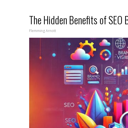
The Hidden Benefits of SEO 
Flemming Arnott