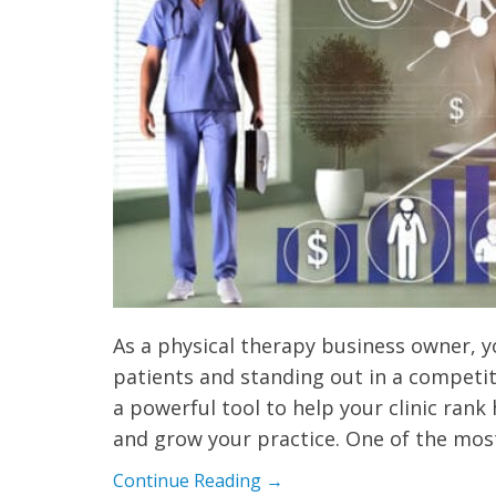
As a physical therapy business owner, 
patients and standing out in a competit
a powerful tool to help your clinic rank
and grow your practice. One of the mo
Continue Reading →