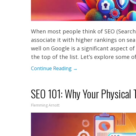
When most people think of SEO (Search
associate it with higher rankings on sea
well on Google is a significant aspect o
the top of the list. Let’s explore some
Continue Reading →
SEO 101: Why Your Physical T
Flemming Arnott