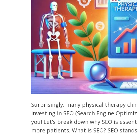
Surprisingly, many physical therapy cli
investing in SEO (Search Engine Optimizat
you! Let’s break down why SEO is essenti
more patients. What is SEO? SEO stands