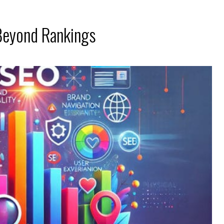
Beyond Rankings