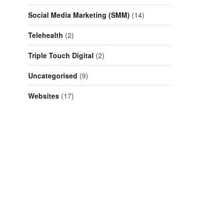
Social Media Marketing (SMM)
(14)
Telehealth
(2)
Triple Touch Digital
(2)
Uncategorised
(9)
Websites
(17)